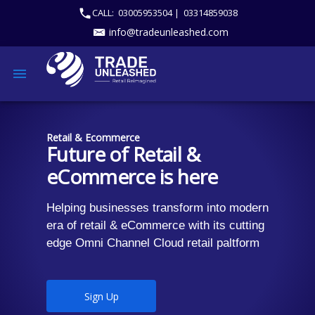
CALL:
03005953504 |
03314859038
info@tradeunleashed.com
Retail & Ecommerce
Future of Retail &
eCommerce is here
Helping businesses transform into modern
era of retail & eCommerce with its cutting
edge Omni Channel Cloud retail paltform
Sign Up