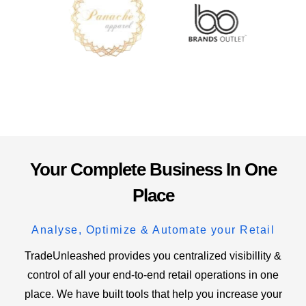
Your Complete Business In One
Place
Analyse, Optimize & Automate your Retail
TradeUnleashed provides you centralized visibillity &
control of all your end-to-end retail operations in one
place. We have built tools that help you increase your