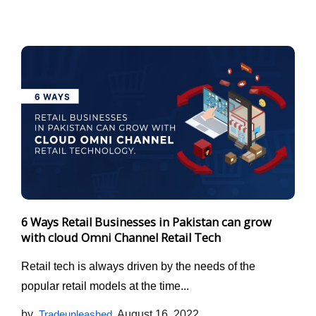
6 Ways Retail Businesses in Pakistan can grow
with cloud Omni Channel Retail Tech
Retail tech is always driven by the needs of the
popular retail models at the time...
by
Tradeunleashed
August 16, 2022