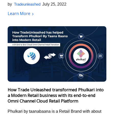
by
Tradeunleashed
July 25, 2022
Learn More
How Trade Unleashed transformed Phulkari into
a Modern Retail business with its end-to-end
Omni Channel Cloud Retail Platform
Phulkari by taanabaana is a Retail Brand with about