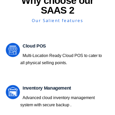
Why choose our
SAAS 2
Our Salient features
Cloud POS
Multi-Location Ready Cloud POS to cater to
all physical selling points.
Inventory Management
Advanced cloud inventory management
system with secure backup .