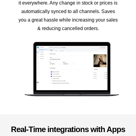
it everywhere. Any change in stock or prices is
automatically synced to all channels. Saves
you a great hassle while increasing your sales
& reducing cancelled orders.
Real-Time integrations with Apps