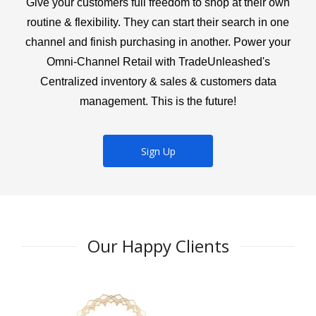
Give your customers full freedom to shop at their own
routine & flexibility. They can start their search in one
channel and finish purchasing in another. Power your
Omni-Channel Retail with TradeUnleashed's
Centralized inventory & sales & customers data
management. This is the future!
Sign Up
Our Happy Clients