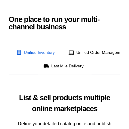
One place to run your multi-
channel business
Unified Inventory
Unified Order Management
Last Mile Delivery
List & sell products multiple
online marketplaces
Define your detailed catalog once and publish