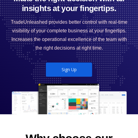
insights at your fingertips.
TradeUnleashed provides better control with real-time
visibility of your complete business at your fingertips.
Increases the operational excellence of the team with
the right decisions at right time.
Sign Up