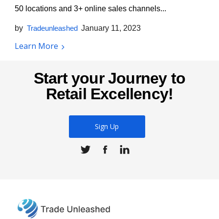
50 locations and 3+ online sales channels...
by
Tradeunleashed
January 11, 2023
Learn More
Start your Journey to
Retail Excellency!
Sign Up