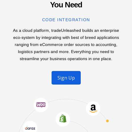
You Need
CODE INTEGRATION
As a cloud platform, tradeUnleashed builds an enterprise
eco-system by integrating with best of breed applications
ranging from eCommerce order sources to accounting,
logistics partners and more. Everything you need to
streamline your business operations in one place.
Sign Up