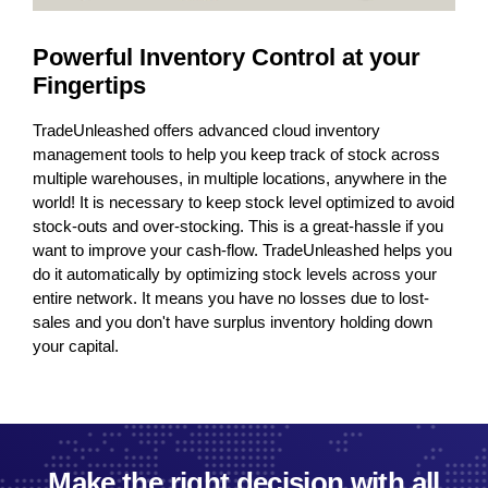
Powerful Inventory Control at your
Po
Fingertips
Fi
TradeUnleashed offers advanced cloud inventory
Trad
oss
management tools to help you keep track of stock across
mana
 the
multiple warehouses, in multiple locations, anywhere in the
mult
avoid
world! It is necessary to keep stock level optimized to avoid
worl
you
stock-outs and over-stocking. This is a great-hassle if you
stoc
 you
want to improve your cash-flow. TradeUnleashed helps you
want
our
do it automatically by optimizing stock levels across your
do i
-
entire network. It means you have no losses due to lost-
enti
wn
sales and you don't have surplus inventory holding down
sale
your capital.
your
Make the right decision with all