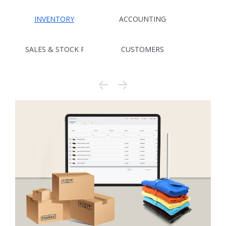
INVENTORY
ACCOUNTING
SALES & STOCK REPORTING
CUSTOMERS