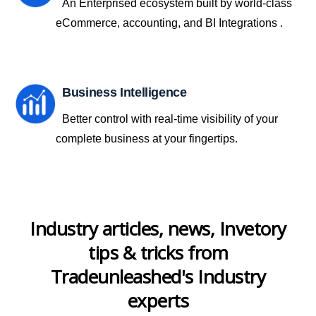
An Enterprised ecosystem built by world-class
eCommerce, accounting, and BI Integrations .
Business Intelligence
Better control with real-time visibility of your
complete business at your fingertips.
Industry articles, news, Invetory
tips & tricks from
Tradeunleashed's Industry
experts