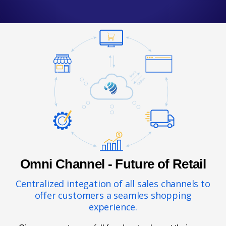
Omni Channel - Future of Retail
Centralized integation of all sales channels to
offer customers a seamles shopping
experience.