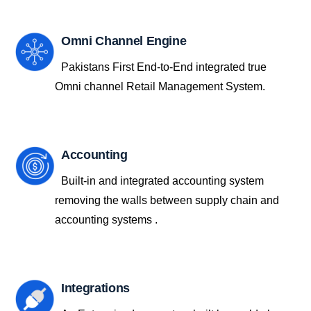
Omni Channel Engine
Pakistans First End-to-End integrated true
Omni channel Retail Management System.
Accounting
Built-in and integrated accounting system
removing the walls between supply chain and
accounting systems .
Integrations