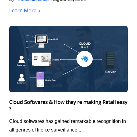
Learn More
Cloud Softwares & How they re making Retail easy
?
Cloud softwares has gained remarkable recognition in
all genres of life i.e surveillance...