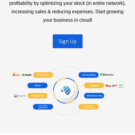
profitability by optimizing your stock (in entire network),
increasing sales & reducing expenses. Start growing
your business in cloud!
Sign Up