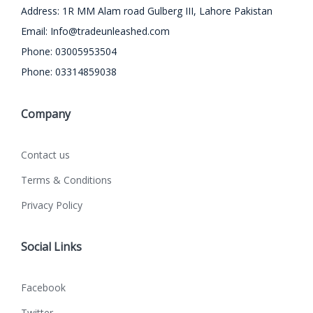
Address: 1R MM Alam road Gulberg III, Lahore Pakistan
Email:
Info@tradeunleashed.com
Phone: 03005953504
Phone: 03314859038
Company
Contact us
Terms & Conditions
Privacy Policy
Social Links
Facebook
Twitter