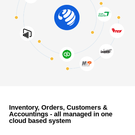
Inventory, Orders, Customers &
Accountings - all managed in one
cloud based system